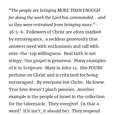
“The people are bringing MORE THAN ENOUGH
for doing the work the Lord has commanded. . .and
so they were restrained from bringing more.”
–
36:5-6. Followers of Christ are often marked
by extravagance, a reckless generosity that
answers need with enthusiasm and call with
over-the-top willingness. Real faith is not
stingy. Our gospel is generous. Many examples
of it in Scripture. Mary in John 12. She POURS
perfume on Christ and is criticized for being
extravagant. By everyone but Christ. He knew.
True love doesn’t pinch pennies. Another
example is the people of Israel in the collection
for the tabernacle. They overgive! (is that a
word? If it isn’t, it should be). They respond