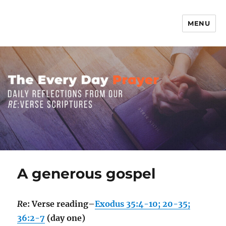
MENU
The Everyday Prayer
A generous gospel
R
e: Verse reading–
Exodus 35:4-10; 20-35;
36:2-7
(day one)