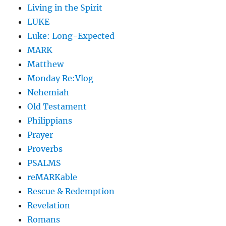
Living in the Spirit
LUKE
Luke: Long-Expected
MARK
Matthew
Monday Re:Vlog
Nehemiah
Old Testament
Philippians
Prayer
Proverbs
PSALMS
reMARKable
Rescue & Redemption
Revelation
Romans