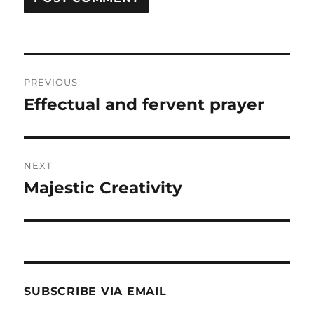
Post
PREVIOUS
navigation
Effectual and fervent prayer
Previous
post:
NEXT
Majestic Creativity
Next
post:
SUBSCRIBE VIA EMAIL