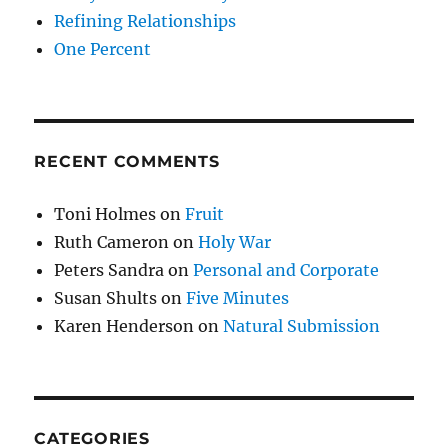
Refining Relationships
One Percent
RECENT COMMENTS
Toni Holmes
on
Fruit
Ruth Cameron
on
Holy War
Peters Sandra
on
Personal and Corporate
Susan Shults
on
Five Minutes
Karen Henderson
on
Natural Submission
CATEGORIES