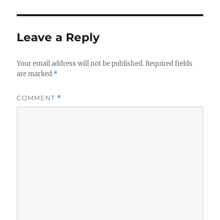
Leave a Reply
Your email address will not be published.
Required fields
are marked
*
COMMENT
*