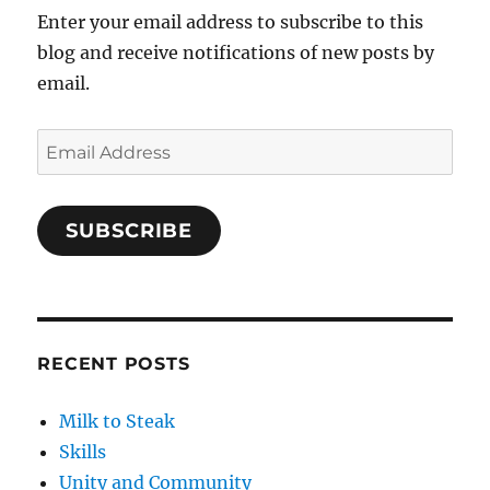
Enter your email address to subscribe to this
blog and receive notifications of new posts by
email.
Email
Address
SUBSCRIBE
RECENT POSTS
Milk to Steak
Skills
Unity and Community