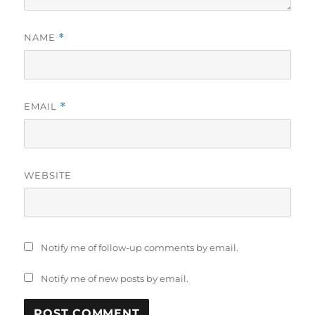
NAME
*
EMAIL
*
WEBSITE
Notify me of follow-up comments by email.
Notify me of new posts by email.