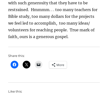
with such generosity that they have to be
restrained. Hmmmm. . . too many teachers for
Bible study, too many dollars for the projects
we feel led to accomplish, too many ideas/
volunteers for reaching people. True mark of
faith, ours is a generous gospel.
Share this:
More
Like this: