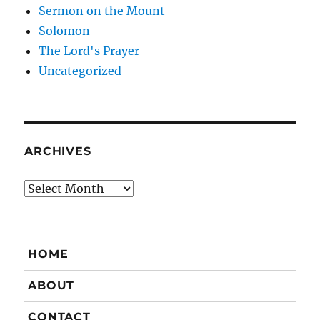
Sermon on the Mount
Solomon
The Lord's Prayer
Uncategorized
ARCHIVES
Archives
HOME
ABOUT
CONTACT