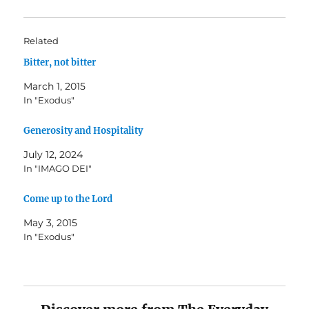
Related
Bitter, not bitter
March 1, 2015
In "Exodus"
Generosity and Hospitality
July 12, 2024
In "IMAGO DEI"
Come up to the Lord
May 3, 2015
In "Exodus"