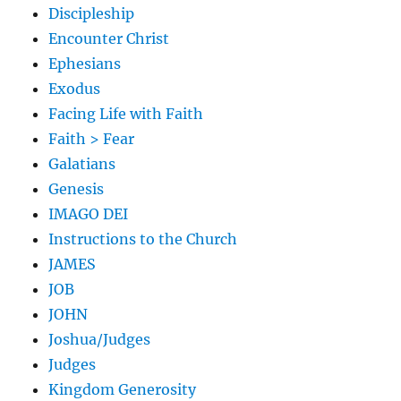
Discipleship
Encounter Christ
Ephesians
Exodus
Facing Life with Faith
Faith > Fear
Galatians
Genesis
IMAGO DEI
Instructions to the Church
JAMES
JOB
JOHN
Joshua/Judges
Judges
Kingdom Generosity