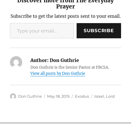
Discover more from The Everyday
Prayer
Subscribe to get the latest posts sent to your email.
Type your email…
SUBSCRIBE
Author:
Don Guthrie
Don Guthrie is the Senior Pastor at FBCSA.
View all posts by Don Guthrie
Author
Posted
Categories
Tags
Don Guthrie
May 18, 2015
Exodus
Israel
,
Lord
on