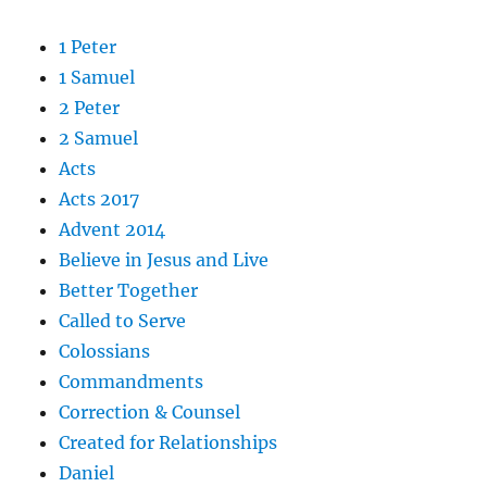
1 Peter
1 Samuel
2 Peter
2 Samuel
Acts
Acts 2017
Advent 2014
Believe in Jesus and Live
Better Together
Called to Serve
Colossians
Commandments
Correction & Counsel
Created for Relationships
Daniel