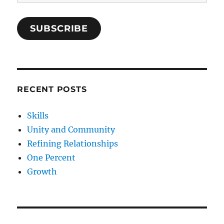
Address
SUBSCRIBE
RECENT POSTS
Skills
Unity and Community
Refining Relationships
One Percent
Growth