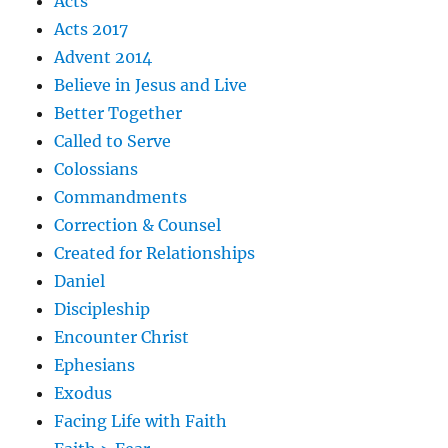
Acts
Acts 2017
Advent 2014
Believe in Jesus and Live
Better Together
Called to Serve
Colossians
Commandments
Correction & Counsel
Created for Relationships
Daniel
Discipleship
Encounter Christ
Ephesians
Exodus
Facing Life with Faith