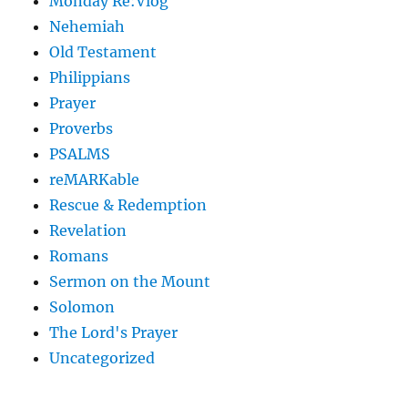
Monday Re:Vlog
Nehemiah
Old Testament
Philippians
Prayer
Proverbs
PSALMS
reMARKable
Rescue & Redemption
Revelation
Romans
Sermon on the Mount
Solomon
The Lord's Prayer
Uncategorized