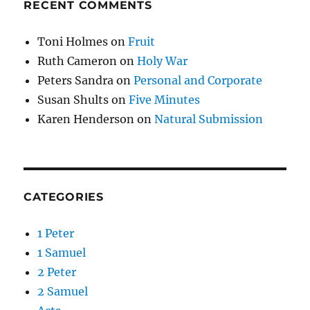
RECENT COMMENTS
Toni Holmes
on
Fruit
Ruth Cameron
on
Holy War
Peters Sandra
on
Personal and Corporate
Susan Shults
on
Five Minutes
Karen Henderson
on
Natural Submission
CATEGORIES
1 Peter
1 Samuel
2 Peter
2 Samuel