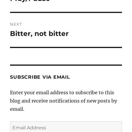
post:
NEXT
Bitter, not bitter
Next
post:
SUBSCRIBE VIA EMAIL
Enter your email address to subscribe to this
blog and receive notifications of new posts by
email.
Email