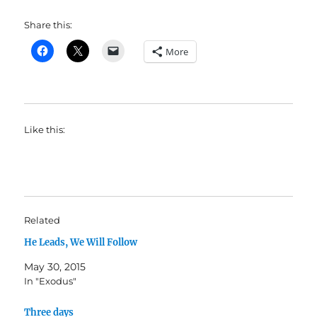
Share this:
More
Like this:
Related
He Leads, We Will Follow
May 30, 2015
In "Exodus"
Three days