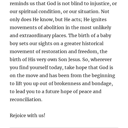
reminds us that God is not blind to injustice, or
our spiritual condition, or our situation. Not
only does He know, but He acts; He ignites
movements of abolition in the most unlikely
and extraordinary places. The birth of a baby
boy sets our sights on a greater historical
movement of restoration and freedom, the
birth of His very own Son Jesus. So, wherever
you find yourself today, take hope that God is
on the move and has been from the beginning
to lift you up out of brokenness and bondage,
to lead you to a future hope of peace and
reconciliation.
Rejoice with us!