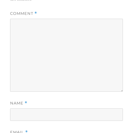
COMMENT
*
NAME
*
EMAIL
*