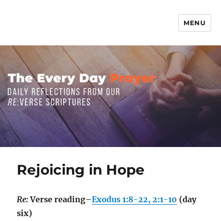
MENU
The Everyday Prayer
Rejoicing in Hope
Re:
Verse reading–
Exodus 1:8-22, 2:1-10
(day
six)