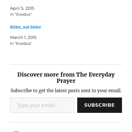
April 5, 2015
In "Exodus"
Bitter, not bitter
March 1, 2015
In "Exodus"
Discover more from The Everyday
Prayer
Subscribe to get the latest posts sent to your email.
Type your email…
SUBSCRIBE