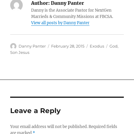
Author:
Danny Panter
Danny is the Associate Pastor for NextGen
Marrieds & Community Missions at FBCSA.
View all posts by Danny Panter
Author
Posted
Categories
Tags
Danny Panter
February 28, 2015
Exodus
God
,
on
Son Jesus
Leave a Reply
Your email address will not be published.
Required fields
are marked
*