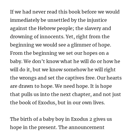
If we had never read this book before we would
immediately be unsettled by the injustice
against the Hebrew people; the slavery and
drowning of innocents. Yet, right from the
beginning we would see a glimmer of hope.
From the beginning we set our hopes on a
baby. We don’t know what he will do or how he
will do it, but we know somehow he will right
the wrongs and set the captives free. Our hearts
are drawn to hope. We need hope. It is hope
that pulls us into the next chapter, and not just
the book of Exodus, but in our own lives.
The birth of a baby boy in Exodus 2 gives us
hope in the present. The announcement