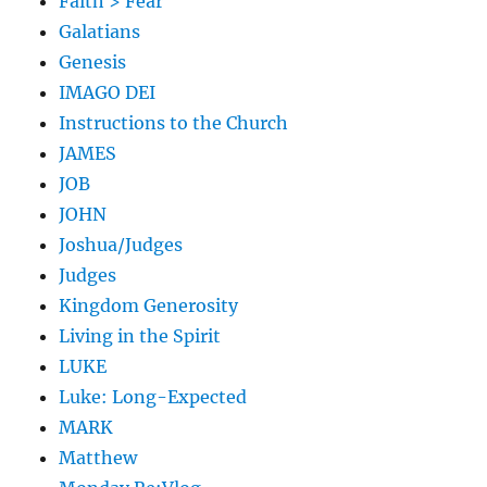
Faith > Fear
Galatians
Genesis
IMAGO DEI
Instructions to the Church
JAMES
JOB
JOHN
Joshua/Judges
Judges
Kingdom Generosity
Living in the Spirit
LUKE
Luke: Long-Expected
MARK
Matthew