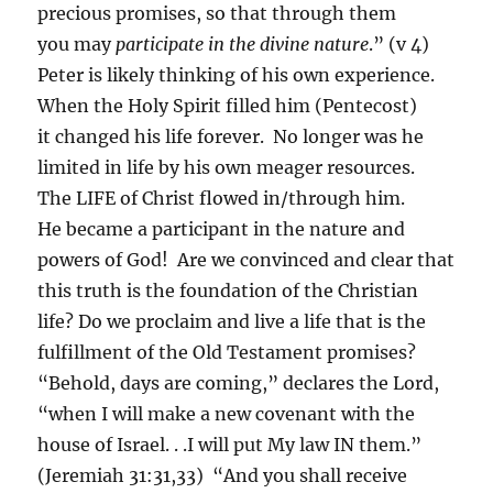
precious promises, so that through them
you may
participate in the divine nature
.” (v 4)
Peter is likely thinking of his own experience.
When the Holy Spirit filled him (Pentecost)
it changed his life forever. No longer was he
limited in life by his own meager resources.
The LIFE of Christ flowed in/through him.
He became a participant in the nature and
powers of God! Are we convinced and clear that
this truth is the foundation of the Christian
life? Do we proclaim and live a life that is the
fulfillment of the Old Testament promises?
“Behold, days are coming,” declares the Lord,
“when I will make a new covenant with the
house of Israel. . .I will put My law IN them.”
(Jeremiah 31:31,33) “And you shall receive