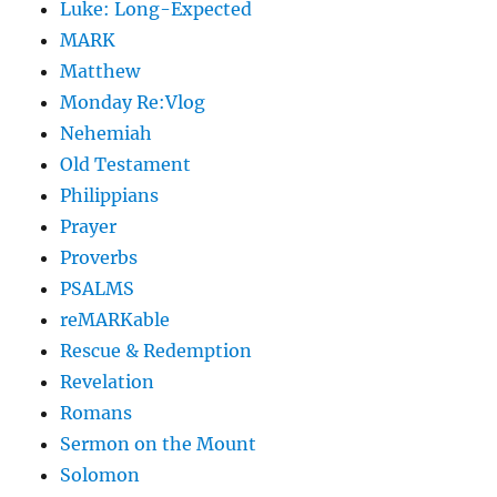
Luke: Long-Expected
MARK
Matthew
Monday Re:Vlog
Nehemiah
Old Testament
Philippians
Prayer
Proverbs
PSALMS
reMARKable
Rescue & Redemption
Revelation
Romans
Sermon on the Mount
Solomon