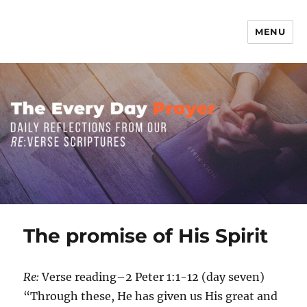
MENU
The Everyday Prayer
The promise of His Spirit
Re:
Verse reading–2 Peter 1:1-12 (day seven)
“Through these, He has given us His great and