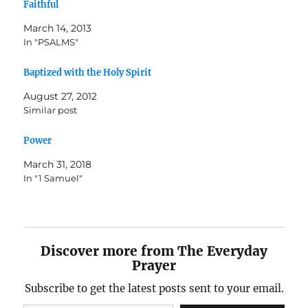
Faithful
March 14, 2013
In "PSALMS"
Baptized with the Holy Spirit
August 27, 2012
Similar post
Power
March 31, 2018
In "1 Samuel"
Discover more from The Everyday
Prayer
Subscribe to get the latest posts sent to your email.
Type your email…