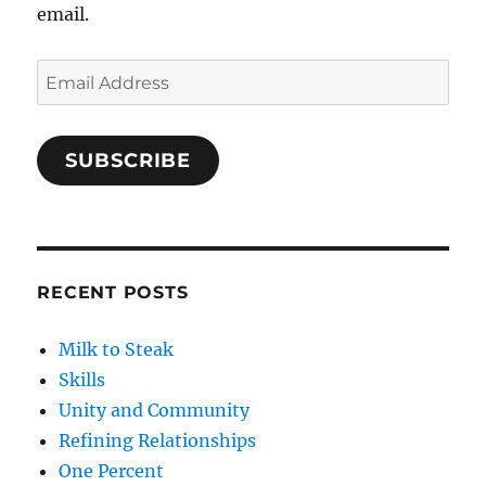
email.
Email
Address
SUBSCRIBE
RECENT POSTS
Milk to Steak
Skills
Unity and Community
Refining Relationships
One Percent