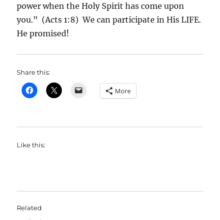
power when the Holy Spirit has come upon
you.” (Acts 1:8) We can participate in His LIFE.
He promised!
Share this:
More
Like this:
Related