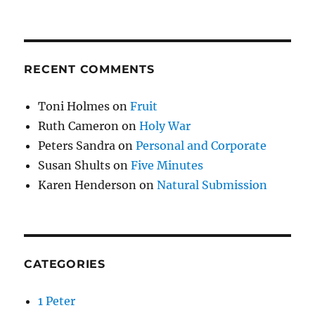
RECENT COMMENTS
Toni Holmes
on
Fruit
Ruth Cameron
on
Holy War
Peters Sandra
on
Personal and Corporate
Susan Shults
on
Five Minutes
Karen Henderson
on
Natural Submission
CATEGORIES
1 Peter