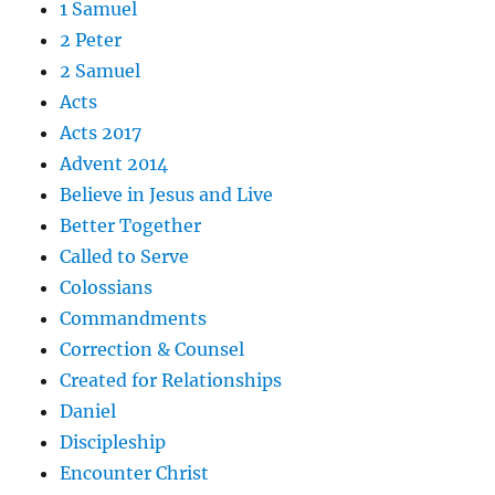
1 Samuel
2 Peter
2 Samuel
Acts
Acts 2017
Advent 2014
Believe in Jesus and Live
Better Together
Called to Serve
Colossians
Commandments
Correction & Counsel
Created for Relationships
Daniel
Discipleship
Encounter Christ