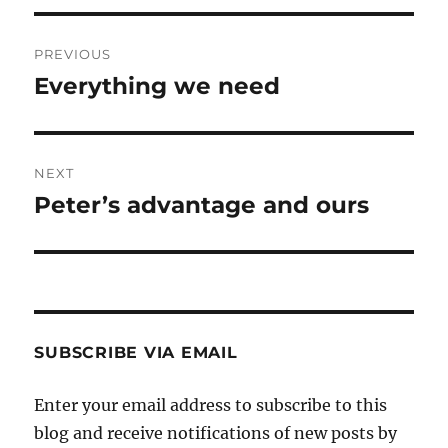
Post
PREVIOUS
navigation
Everything we need
Previous
post:
NEXT
Peter’s advantage and ours
Next
post:
SUBSCRIBE VIA EMAIL
Enter your email address to subscribe to this
blog and receive notifications of new posts by