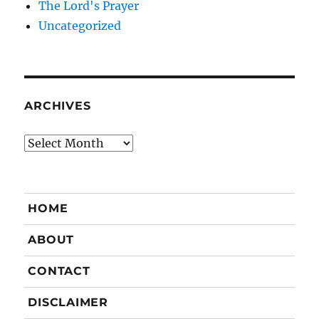
The Lord's Prayer
Uncategorized
ARCHIVES
Archives
HOME
ABOUT
CONTACT
DISCLAIMER