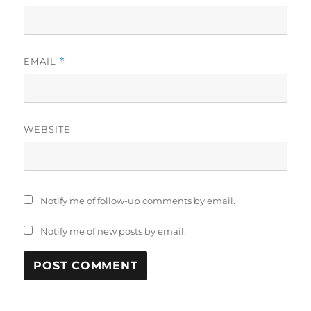
EMAIL
*
WEBSITE
Notify me of follow-up comments by email.
Notify me of new posts by email.