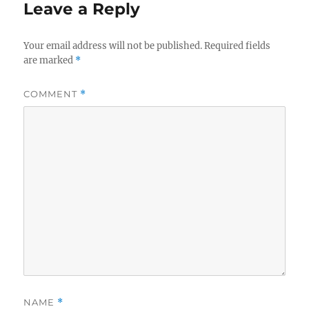
Leave a Reply
Your email address will not be published.
Required fields
are marked
*
COMMENT
*
NAME
*