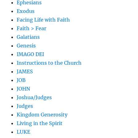
Ephesians
Exodus
Facing Life with Faith
Faith > Fear
Galatians
Genesis
IMAGO DEI
Instructions to the Church
JAMES
JOB
JOHN
Joshua/Judges
Judges
Kingdom Generosity
Living in the Spirit
LUKE