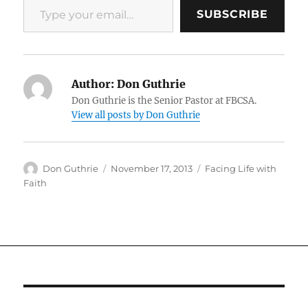
SUBSCRIBE
Author:
Don Guthrie
Don Guthrie is the Senior Pastor at FBCSA.
View all posts by Don Guthrie
Author
Posted
Categories
Don Guthrie
November 17, 2013
Facing Life with
on
Faith