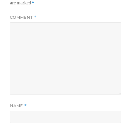
are marked
*
COMMENT
*
NAME
*