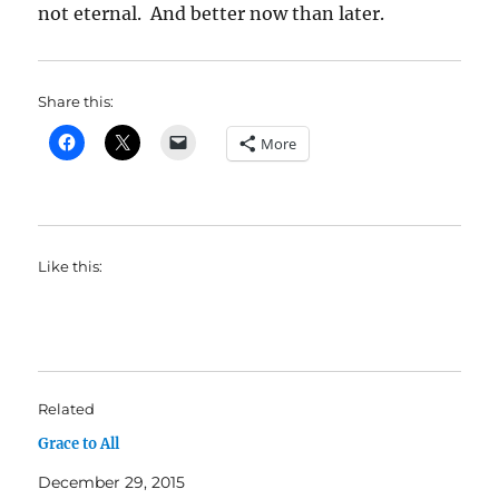
not eternal. And better now than later.
Share this:
More
Like this:
Related
Grace to All
December 29, 2015