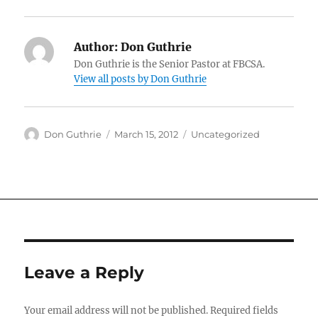
Author:
Don Guthrie
Don Guthrie is the Senior Pastor at FBCSA.
View all posts by Don Guthrie
Author
Posted
Categories
Don Guthrie
March 15, 2012
Uncategorized
on
Leave a Reply
Your email address will not be published.
Required fields