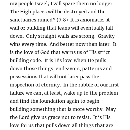
my people Israel; I will spare them no longer.
The High places will be destroyed and the
sanctuaries ruined” (7:8) It is axiomatic. A
wall or building that leans will eventually fall
down. Only straight walls are strong. Gravity
wins every time. And better now than later. It
is the love of God that warns us of His strict
building code. It is His love when He pulls
down those things, endeavors, patterns and
possessions that will not later pass the
inspection of eternity. In the rubble of our first
failure we can, at least, wake up to the problem
and find the foundation again to begin
building something that is more worthy. May
the Lord give us grace not to resist. It is His
love for us that pulls down all things that are