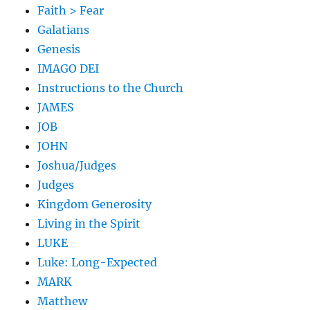
Faith > Fear
Galatians
Genesis
IMAGO DEI
Instructions to the Church
JAMES
JOB
JOHN
Joshua/Judges
Judges
Kingdom Generosity
Living in the Spirit
LUKE
Luke: Long-Expected
MARK
Matthew