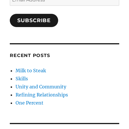
Address
SUBSCRIBE
RECENT POSTS
Milk to Steak
Skills
Unity and Community
Refining Relationships
One Percent