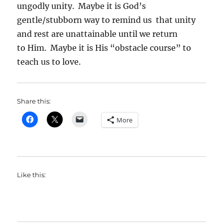
ungodly unity. Maybe it is God’s
gentle/stubborn way to remind us that unity
and rest are unattainable until we return
to Him. Maybe it is His “obstacle course” to
teach us to love.
Share this:
More
Like this: