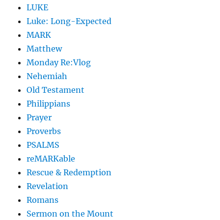
LUKE
Luke: Long-Expected
MARK
Matthew
Monday Re:Vlog
Nehemiah
Old Testament
Philippians
Prayer
Proverbs
PSALMS
reMARKable
Rescue & Redemption
Revelation
Romans
Sermon on the Mount