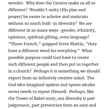
wonder. Why does the Creator make us all so
different? Wouldn’t unity (His plan and
prayer) be easier to acheive and maintain
without so much built-in diversity? We are
different in so many ways–gender, ethnicity,
opinions, spiritual gifting, even language!
“Those French,” quipped Steve Martin, “they
have a different word for
everything
.” What
possible purpose could God have to create
such different people and then put us together
in a church? Perhaps it is something we should
expect from an infinitely creative mind. The
God who imagined spiders and sperm whales
never needs to repeat Himself. Perhaps, like
the Tower of Babel story, our diversity is part
judgement, part prevention from an easy and