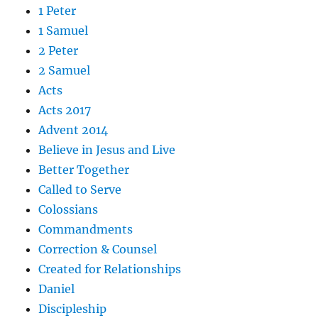
1 Peter
1 Samuel
2 Peter
2 Samuel
Acts
Acts 2017
Advent 2014
Believe in Jesus and Live
Better Together
Called to Serve
Colossians
Commandments
Correction & Counsel
Created for Relationships
Daniel
Discipleship