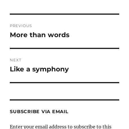
Post
PREVIOUS
navigation
More than words
Previous
post:
NEXT
Like a symphony
Next
post:
SUBSCRIBE VIA EMAIL
Enter your email address to subscribe to this