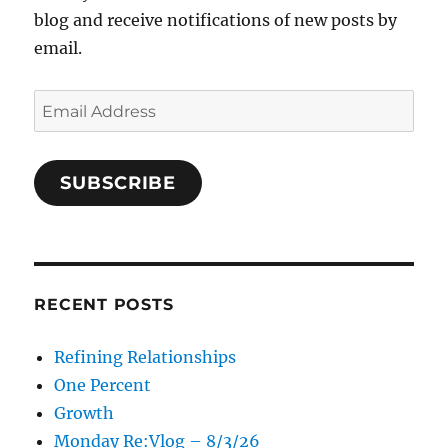
blog and receive notifications of new posts by
email.
Email
Address
SUBSCRIBE
RECENT POSTS
Refining Relationships
One Percent
Growth
Monday Re:Vlog – 8/3/26