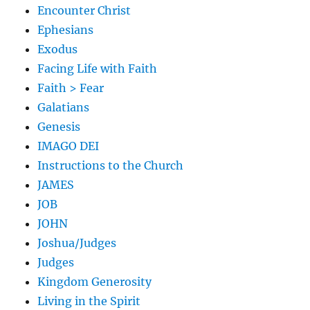
Encounter Christ
Ephesians
Exodus
Facing Life with Faith
Faith > Fear
Galatians
Genesis
IMAGO DEI
Instructions to the Church
JAMES
JOB
JOHN
Joshua/Judges
Judges
Kingdom Generosity
Living in the Spirit