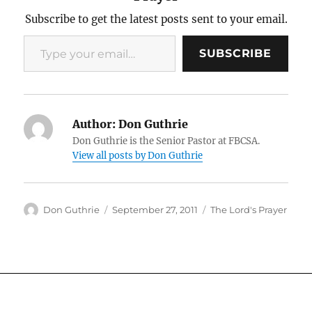
Subscribe to get the latest posts sent to your email.
Type your email…
SUBSCRIBE
Author:
Don Guthrie
Don Guthrie is the Senior Pastor at FBCSA.
View all posts by Don Guthrie
Author
Posted
Categories
Don Guthrie
September 27, 2011
The Lord's Prayer
on