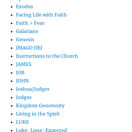
Exodus
Facing Life with Faith
Faith > Fear
Galatians
Genesis
IMAGO DEI
Instructions to the Church
JAMES
JOB
JOHN
Joshua/Judges
Judges
Kingdom Generosity
Living in the Spirit
LUKE
Luke: Long-Expected