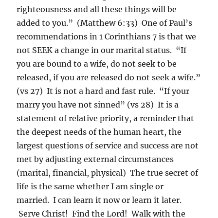
righteousness and all these things will be
added to you.” (Matthew 6:33) One of Paul’s
recommendations in 1 Corinthians 7 is that we
not SEEK a change in our marital status. “If
you are bound to a wife, do not seek to be
released, if you are released do not seek a wife.”
(vs 27) It is not a hard and fast rule. “If your
marry you have not sinned” (vs 28) It is a
statement of relative priority, a reminder that
the deepest needs of the human heart, the
largest questions of service and success are not
met by adjusting external circumstances
(marital, financial, physical) The true secret of
life is the same whether I am single or
married. I can learn it now or learn it later.
Serve Christ! Find the Lord! Walk with the