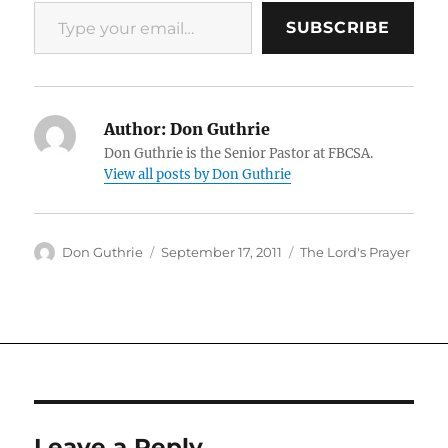
Type your email…
SUBSCRIBE
Author:
Don Guthrie
Don Guthrie is the Senior Pastor at FBCSA.
View all posts by Don Guthrie
Author
Posted
Categories
Don Guthrie
September 17, 2011
The Lord's Prayer
on
Leave a Reply