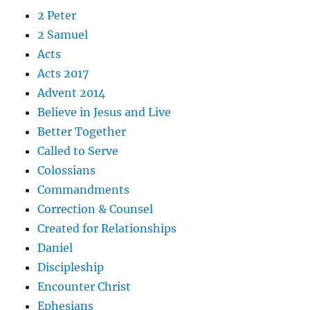
2 Peter
2 Samuel
Acts
Acts 2017
Advent 2014
Believe in Jesus and Live
Better Together
Called to Serve
Colossians
Commandments
Correction & Counsel
Created for Relationships
Daniel
Discipleship
Encounter Christ
Ephesians