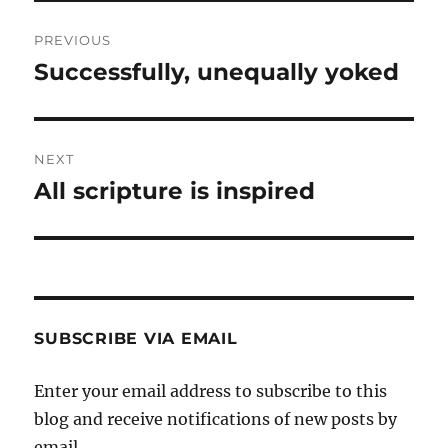
Post
PREVIOUS
navigation
Successfully, unequally yoked
Previous
post:
NEXT
All scripture is inspired
Next
post:
SUBSCRIBE VIA EMAIL
Enter your email address to subscribe to this
blog and receive notifications of new posts by
email.