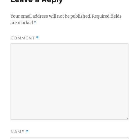
Your email address will not be published.
Required fields
are marked
*
COMMENT
*
NAME
*