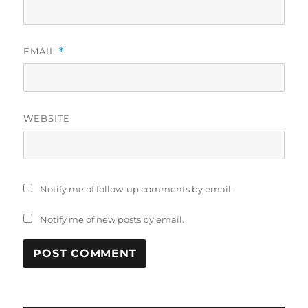
EMAIL
*
WEBSITE
Notify me of follow-up comments by email.
Notify me of new posts by email.