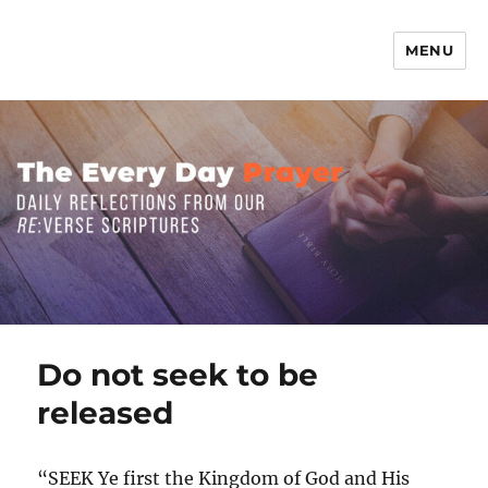
MENU
The Everyday Prayer
Do not seek to be
released
“SEEK Ye first the Kingdom of God and His