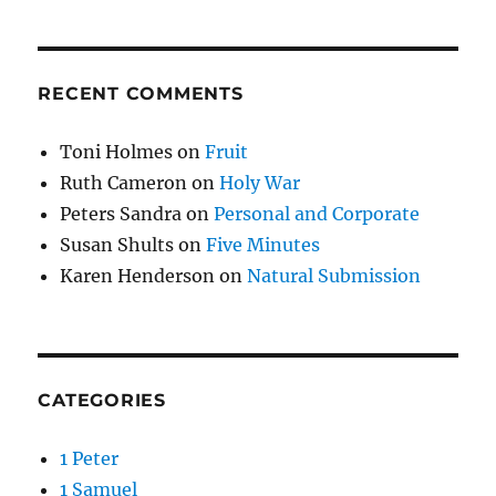
RECENT COMMENTS
Toni Holmes
on
Fruit
Ruth Cameron
on
Holy War
Peters Sandra
on
Personal and Corporate
Susan Shults
on
Five Minutes
Karen Henderson
on
Natural Submission
CATEGORIES
1 Peter
1 Samuel