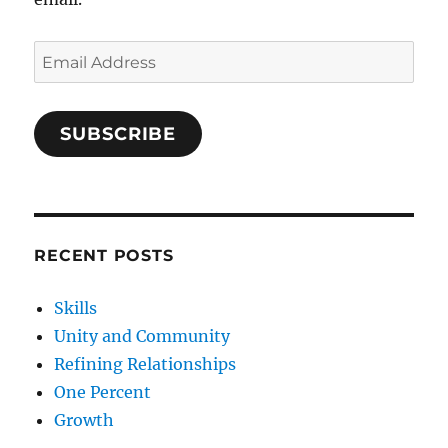
Email
Address
SUBSCRIBE
RECENT POSTS
Skills
Unity and Community
Refining Relationships
One Percent
Growth