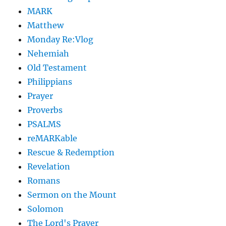
MARK
Matthew
Monday Re:Vlog
Nehemiah
Old Testament
Philippians
Prayer
Proverbs
PSALMS
reMARKable
Rescue & Redemption
Revelation
Romans
Sermon on the Mount
Solomon
The Lord's Prayer