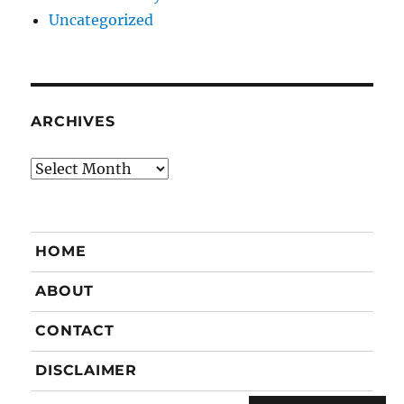
Uncategorized
ARCHIVES
Archives
HOME
ABOUT
CONTACT
DISCLAIMER