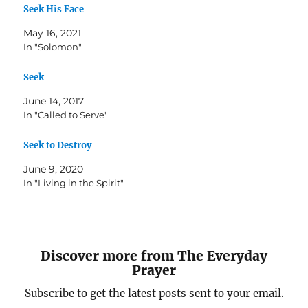
Seek His Face
May 16, 2021
In "Solomon"
Seek
June 14, 2017
In "Called to Serve"
Seek to Destroy
June 9, 2020
In "Living in the Spirit"
Discover more from The Everyday
Prayer
Subscribe to get the latest posts sent to your email.