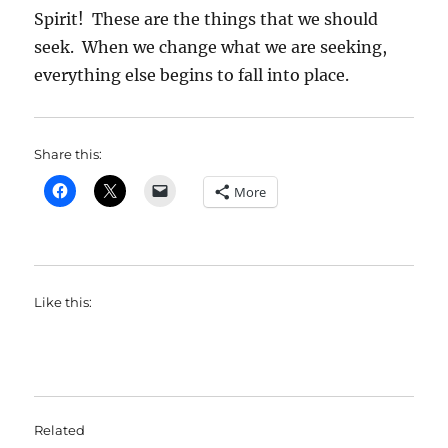
Spirit! These are the things that we should
seek. When we change what we are seeking,
everything else begins to fall into place.
Share this:
More
Like this:
Related