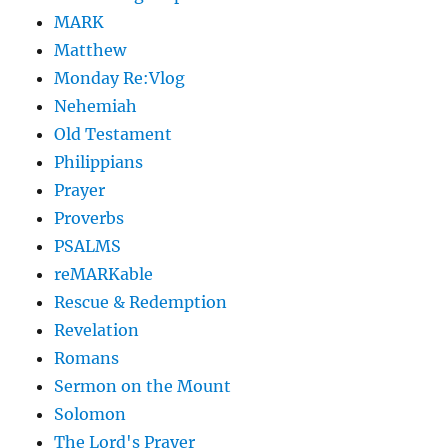
MARK
Matthew
Monday Re:Vlog
Nehemiah
Old Testament
Philippians
Prayer
Proverbs
PSALMS
reMARKable
Rescue & Redemption
Revelation
Romans
Sermon on the Mount
Solomon
The Lord's Prayer