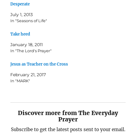
Desperate
July 1, 2013
In "Seasons of Life"
Take heed
January 18, 2011
In "The Lord's Prayer"
Jesus as Teacher on the Cross
February 21, 2017
In "MARK"
Discover more from The Everyday
Prayer
Subscribe to get the latest posts sent to your email.