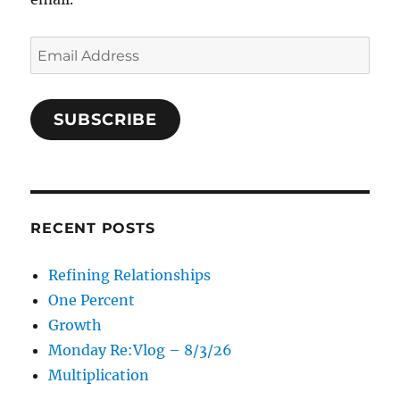
Email
Address
SUBSCRIBE
RECENT POSTS
Refining Relationships
One Percent
Growth
Monday Re:Vlog – 8/3/26
Multiplication