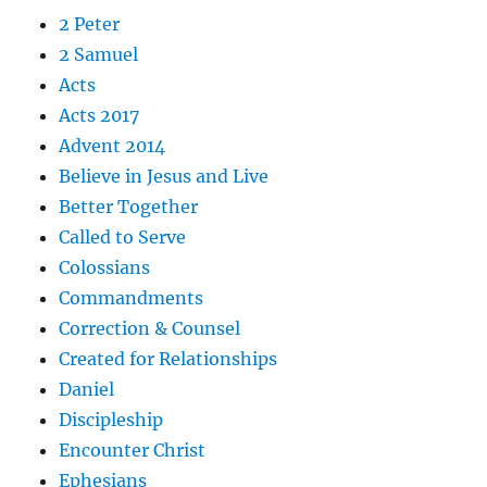
2 Peter
2 Samuel
Acts
Acts 2017
Advent 2014
Believe in Jesus and Live
Better Together
Called to Serve
Colossians
Commandments
Correction & Counsel
Created for Relationships
Daniel
Discipleship
Encounter Christ
Ephesians