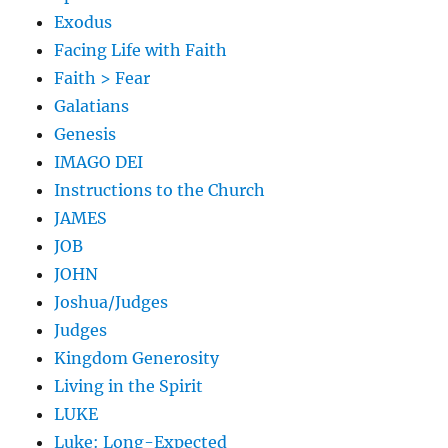
Exodus
Facing Life with Faith
Faith > Fear
Galatians
Genesis
IMAGO DEI
Instructions to the Church
JAMES
JOB
JOHN
Joshua/Judges
Judges
Kingdom Generosity
Living in the Spirit
LUKE
Luke: Long-Expected