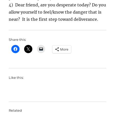
4) Dear friend, are you desperate today? Do you
allow yourself to feel/know the danger that is
near? It is the first step toward deliverance.
Share this:
More
Like this:
Related