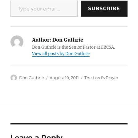
Type your email…
SUBSCRIBE
Author:
Don Guthrie
Don Guthrie is the Senior Pastor at FBCSA.
View all posts by Don Guthrie
Author
Posted
Categories
Don Guthrie
August 19, 2011
The Lord's Prayer
on
Leave a Reply