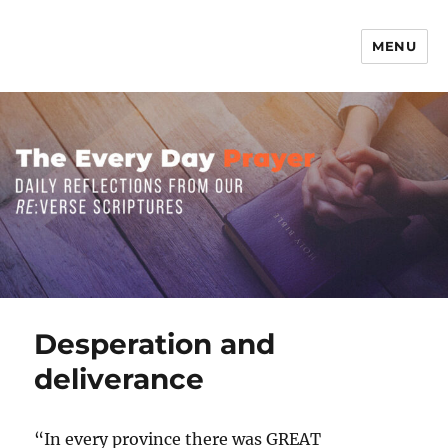
MENU
The Everyday Prayer
Desperation and
deliverance
“In every province there was GREAT