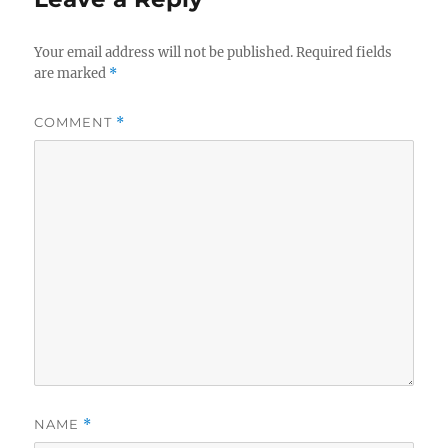
Your email address will not be published.
Required fields
are marked
*
COMMENT
*
NAME
*