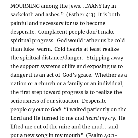
MOURNING among the Jews. . .MANY lay in
sackcloth and ashes.” (Esther 4:3) It is both
painful and necessary for us to become
desperate. Complacent people don’t make
spiritual progress. God would rather us be cold
than luke-warm. Cold hearts at least realize
the spiritual distance/danger. Stripping away
the support systems of life and exposing us to
danger it is an act of God’s grace. Whether as a
nation or a church or a family or an individual,
the first step toward progress is to realize the
seriousness of our situation. Desperate
people
cry out to God! “
I waited patiently on the
Lord and He turned to me and
heard my cry.
He
lifted me out of the mire and the mud. . .and
put a new song in my mouth” (Psalm 40:1-