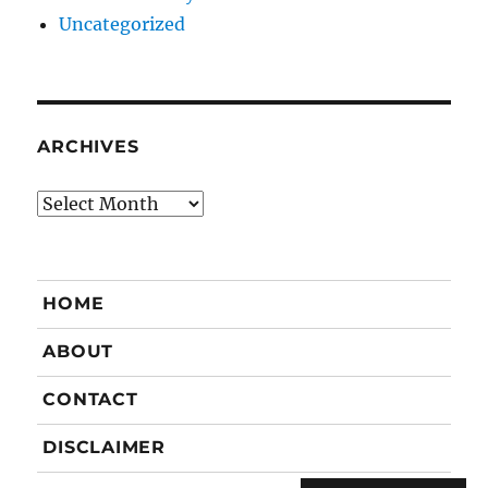
Uncategorized
ARCHIVES
Archives
HOME
ABOUT
CONTACT
DISCLAIMER