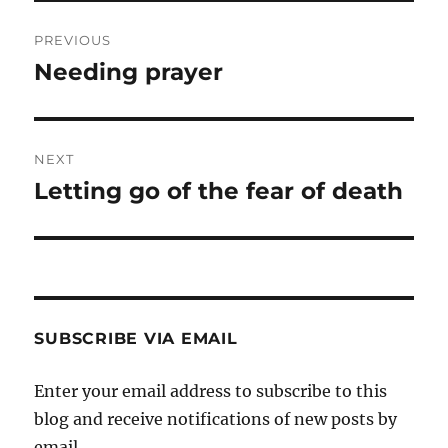
Post
PREVIOUS
navigation
Needing prayer
Previous
post:
NEXT
Letting go of the fear of death
Next
post:
SUBSCRIBE VIA EMAIL
Enter your email address to subscribe to this
blog and receive notifications of new posts by
email.