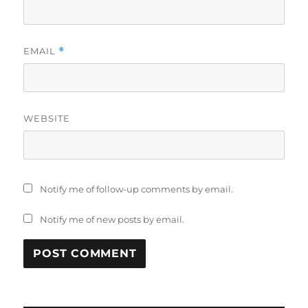
EMAIL
*
WEBSITE
Notify me of follow-up comments by email.
Notify me of new posts by email.