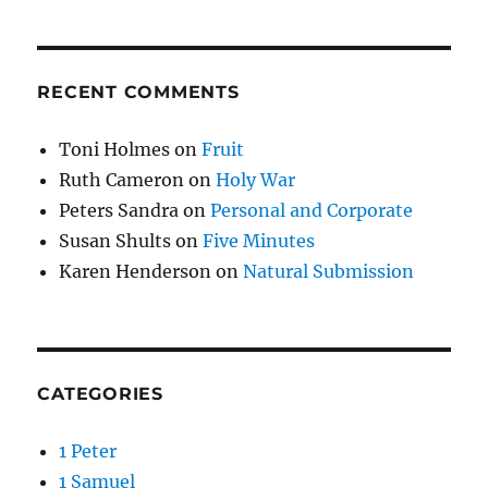
RECENT COMMENTS
Toni Holmes
on
Fruit
Ruth Cameron
on
Holy War
Peters Sandra
on
Personal and Corporate
Susan Shults
on
Five Minutes
Karen Henderson
on
Natural Submission
CATEGORIES
1 Peter
1 Samuel