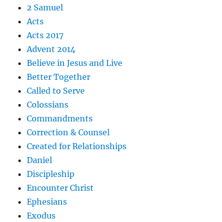
2 Samuel
Acts
Acts 2017
Advent 2014
Believe in Jesus and Live
Better Together
Called to Serve
Colossians
Commandments
Correction & Counsel
Created for Relationships
Daniel
Discipleship
Encounter Christ
Ephesians
Exodus