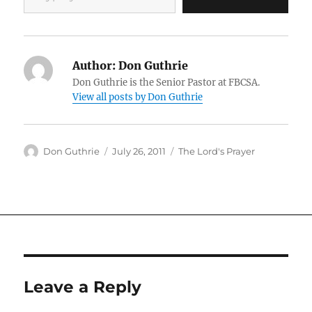
Author:
Don Guthrie
Don Guthrie is the Senior Pastor at FBCSA.
View all posts by Don Guthrie
Author
Posted
Categories
Don Guthrie
July 26, 2011
The Lord's Prayer
on
Leave a Reply