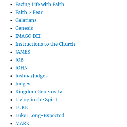
Facing Life with Faith
Faith > Fear
Galatians
Genesis
IMAGO DEI
Instructions to the Church
JAMES
JOB
JOHN
Joshua/Judges
Judges
Kingdom Generosity
Living in the Spirit
LUKE
Luke: Long-Expected
MARK