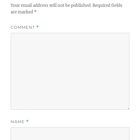
Your email address will not be published.
Required fields
are marked
*
COMMENT
*
NAME
*