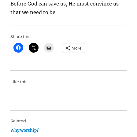
Before God can save us, He must convince us
that we need to be.
Share this:
More
Like this:
Related
Why worship?