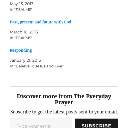
May 13, 2013
In "PSALMS"
Past, present and future with God
March 16, 2013
In "PSALMS"
Responding
January 21, 2015
In "Believe in Jesus and Live"
Discover more from The Everyday
Prayer
Subscribe to get the latest posts sent to your email.
Type your email…
SUBSCRIBE