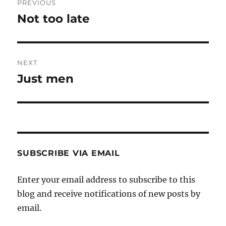
PREVIOUS
navigation
Not too late
Previous
post:
NEXT
Just men
Next
post:
SUBSCRIBE VIA EMAIL
Enter your email address to subscribe to this
blog and receive notifications of new posts by
email.