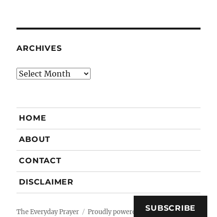
ARCHIVES
Archives
HOME
ABOUT
CONTACT
DISCLAIMER
SUBSCRIBE
The Everyday Prayer
Proudly powered by WordPress