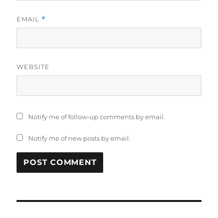
EMAIL
*
WEBSITE
Notify me of follow-up comments by email.
Notify me of new posts by email.
Post