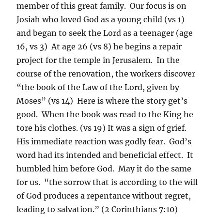
member of this great family. Our focus is on
Josiah who loved God as a young child (vs 1)
and began to seek the Lord as a teenager (age
16, vs 3) At age 26 (vs 8) he begins a repair
project for the temple in Jerusalem. In the
course of the renovation, the workers discover
“the book of the Law of the Lord, given by
Moses” (vs 14) Here is where the story get’s
good. When the book was read to the King he
tore his clothes. (vs 19) It was a sign of grief.
His immediate reaction was godly fear. God’s
word had its intended and beneficial effect. It
humbled him before God. May it do the same
for us. “the sorrow that is according to the will
of God produces a repentance without regret,
leading to salvation.” (2 Corinthians 7:10)