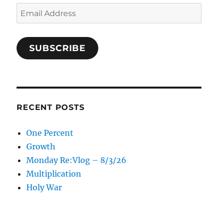
Email
Address
SUBSCRIBE
RECENT POSTS
One Percent
Growth
Monday Re:Vlog – 8/3/26
Multiplication
Holy War