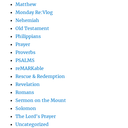
Matthew
Monday Re:Vlog
Nehemiah
Old Testament
Philippians
Prayer
Proverbs
PSALMS
reMARKable
Rescue & Redemption
Revelation
Romans
Sermon on the Mount
Solomon
The Lord's Prayer
Uncategorized