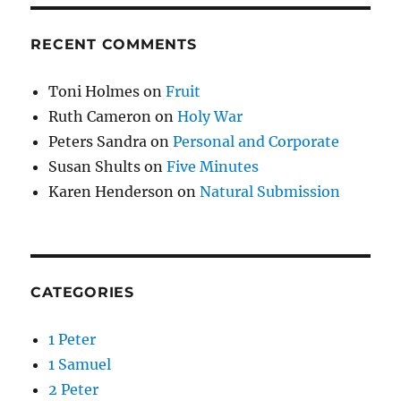
RECENT COMMENTS
Toni Holmes
on
Fruit
Ruth Cameron
on
Holy War
Peters Sandra
on
Personal and Corporate
Susan Shults
on
Five Minutes
Karen Henderson
on
Natural Submission
CATEGORIES
1 Peter
1 Samuel
2 Peter