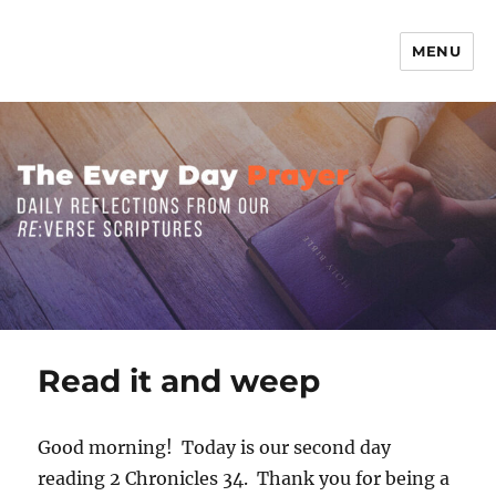
MENU
The Everyday Prayer
Read it and weep
Good morning! Today is our second day
reading 2 Chronicles 34. Thank you for being a