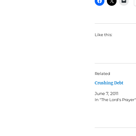
Like this:
Related
Crushing Debt
June 7, 2011
In "The Lord's Prayer"