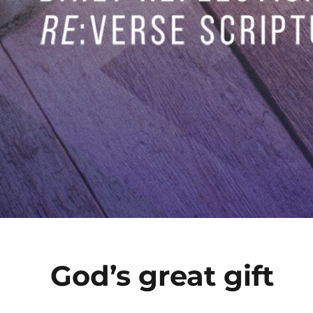
God’s great gift