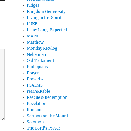
Judges
Kingdom Generosity
Living in the Spirit
LUKE
Luke: Long-Expected
MARK
Matthew
Monday Re:Vlog
Nehemiah
Old Testament
Philippians
Prayer
Proverbs
PSALMS
reMARKable
Rescue & Redemption
Revelation
Romans
Sermon on the Mount
Solomon
The Lord's Prayer