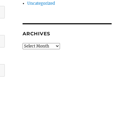
Uncategorized
ARCHIVES
Archives