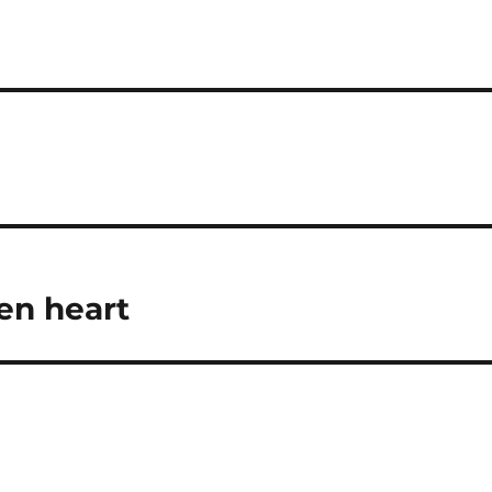
en heart