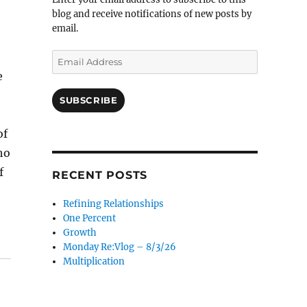
blog and receive notifications of new posts by
email.
Email
Address
e
SUBSCRIBE
of
ho
f
RECENT POSTS
Refining Relationships
One Percent
Growth
Monday Re:Vlog – 8/3/26
Multiplication