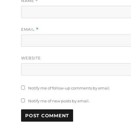
NAME
*
EMAIL
*
WEBSITE
Notify me of follow-up comments by email.
Notify me of new posts by email.