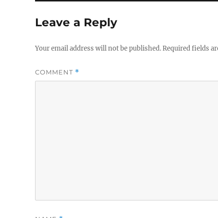
Leave a Reply
Your email address will not be published.
Required fields a
COMMENT
*