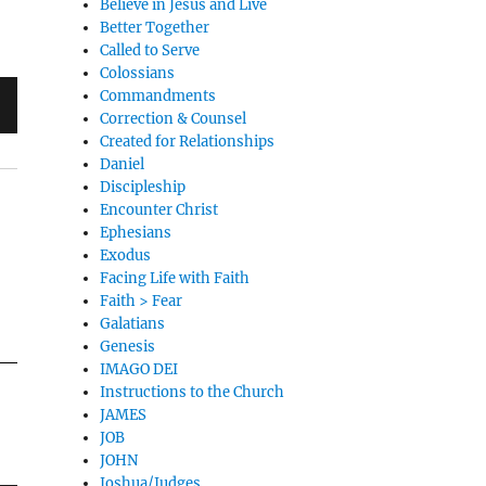
Believe in Jesus and Live
Better Together
Called to Serve
Colossians
Commandments
Correction & Counsel
Created for Relationships
Daniel
Discipleship
Encounter Christ
Ephesians
Exodus
Facing Life with Faith
Faith > Fear
Galatians
Genesis
IMAGO DEI
Instructions to the Church
JAMES
JOB
JOHN
Joshua/Judges