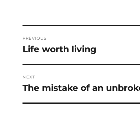
Post
PREVIOUS
navigation
Life worth living
Previous
post:
NEXT
The mistake of an unbrok
Next
post: