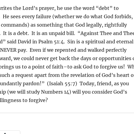
tes the Lord’s prayer, he use the word “debt” to
. He sees every failure (whether we do what God forbids,
e commands) as something that God legally, rightfully
 It is a debt. It is an unpaid bill. “Against Thee and The
d” said David in Psalm 51:4. Sin is a spiritual and eternal
 NEVER pay. Even if we repented and walked perfectly
ward, we could never get back the days or opportunities 
rings us to a point of faith–to ask God to forgive us! W
uch a request apart from the revelation of God’s heart o
bundantly pardon!” (Isaiah 55:7) Today, friend, as you
hip (we will study Numbers 14) will you consider God’s
llingness to forgive?