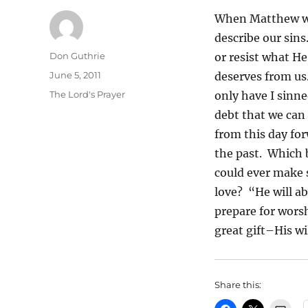
When Matthew wri
describe our sins
Author
Don Guthrie
or resist what H
Posted
June 5, 2011
deserves from us.
on
Categories
The Lord's Prayer
only have I sinne
debt that we can
from this day for
the past. Which b
could ever make s
love? “He will a
prepare for wors
great gift–His wi
Share this: