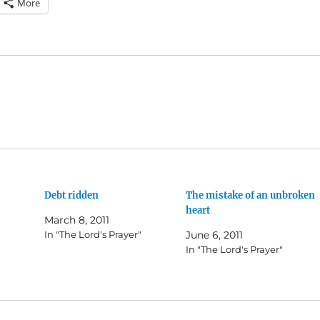
More
Debt ridden
The mistake of an unbroken
heart
March 8, 2011
In "The Lord's Prayer"
June 6, 2011
In "The Lord's Prayer"