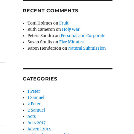
RECENT COMMENTS
Toni Holmes
on
Fruit
Ruth Cameron
on
Holy War
Peters Sandra
on
Personal and Corporate
Susan Shults
on
Five Minutes
Karen Henderson
on
Natural Submission
CATEGORIES
1 Peter
1 Samuel
2 Peter
2 Samuel
Acts
Acts 2017
Advent 2014