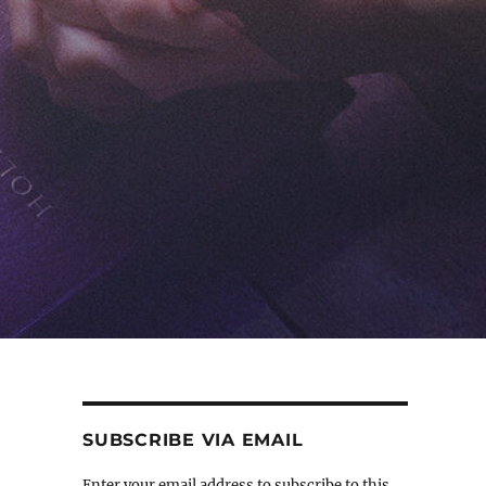
SUBSCRIBE VIA EMAIL
Enter your email address to subscribe to this