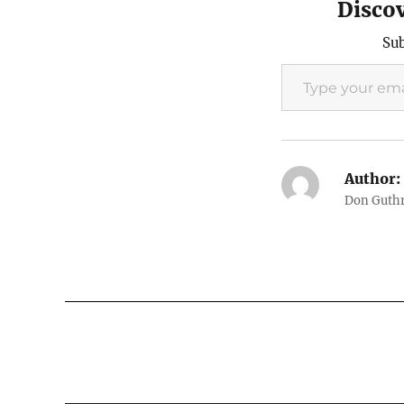
Disco
Sub
Type your email…
Author:
Don Guthri