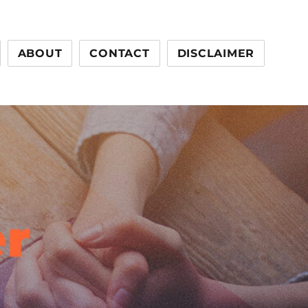
ABOUT
CONTACT
DISCLAIMER