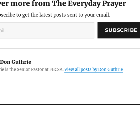
ver more from The Everyday Prayer
scribe to get the latest posts sent to your email.
SUBSCRIBE
Don Guthrie
e is the Senior Pastor at FBCSA.
View all posts by Don Guthrie