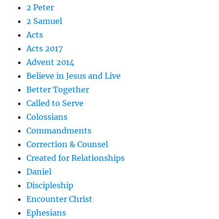
2 Peter
2 Samuel
Acts
Acts 2017
Advent 2014
Believe in Jesus and Live
Better Together
Called to Serve
Colossians
Commandments
Correction & Counsel
Created for Relationships
Daniel
Discipleship
Encounter Christ
Ephesians