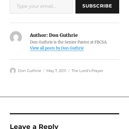
SUBSCRIBE
Author:
Don Guthrie
Don Guthrie is the Senior Pastor at FBCSA.
View all posts by Don Guthrie
Author
Posted
Categories
Don Guthrie
May 7, 2011
The Lord's Prayer
on
Leave a Reply