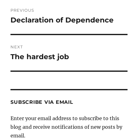
Post
PREVIOUS
navigation
Declaration of Dependence
Previous
post:
NEXT
The hardest job
Next
post:
SUBSCRIBE VIA EMAIL
Enter your email address to subscribe to this
blog and receive notifications of new posts by
email.