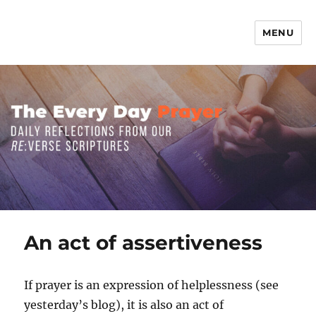
MENU
The Everyday Prayer
An act of assertiveness
If prayer is an expression of helplessness (see
yesterday’s blog), it is also an act of