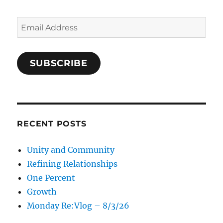
Email
Address
SUBSCRIBE
RECENT POSTS
Unity and Community
Refining Relationships
One Percent
Growth
Monday Re:Vlog – 8/3/26