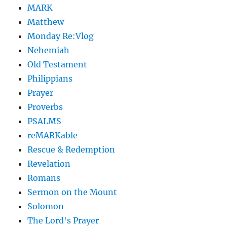
MARK
Matthew
Monday Re:Vlog
Nehemiah
Old Testament
Philippians
Prayer
Proverbs
PSALMS
reMARKable
Rescue & Redemption
Revelation
Romans
Sermon on the Mount
Solomon
The Lord's Prayer