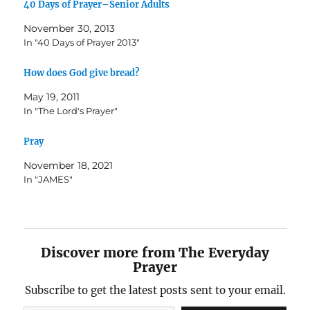
40 Days of Prayer–Senior Adults
November 30, 2013
In "40 Days of Prayer 2013"
How does God give bread?
May 19, 2011
In "The Lord's Prayer"
Pray
November 18, 2021
In "JAMES"
Discover more from The Everyday
Prayer
Subscribe to get the latest posts sent to your email.
Type your email…