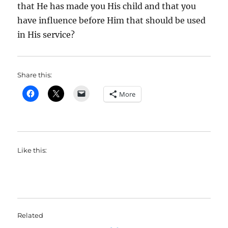
that He has made you His child and that you
have influence before Him that should be used
in His service?
Share this:
More
Like this:
Related