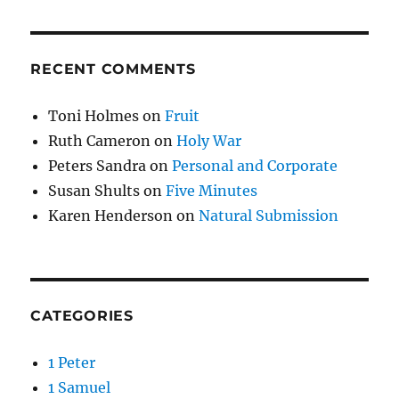
RECENT COMMENTS
Toni Holmes
on
Fruit
Ruth Cameron
on
Holy War
Peters Sandra
on
Personal and Corporate
Susan Shults
on
Five Minutes
Karen Henderson
on
Natural Submission
CATEGORIES
1 Peter
1 Samuel