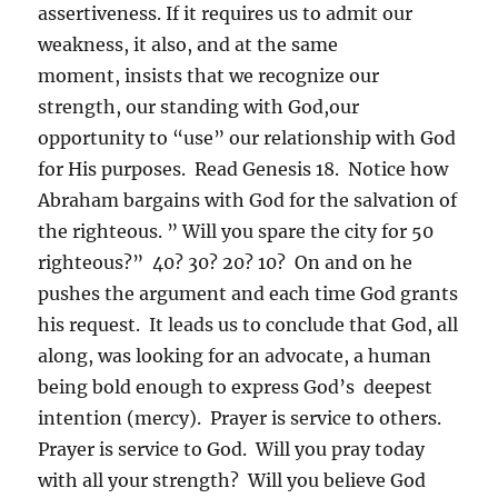
assertiveness. If it requires us to admit our
weakness, it also, and at the same
moment, insists that we recognize our
strength, our standing with God,our
opportunity to “use” our relationship with God
for His purposes. Read Genesis 18. Notice how
Abraham bargains with God for the salvation of
the righteous. ” Will you spare the city for 50
righteous?” 40? 30? 20? 10? On and on he
pushes the argument and each time God grants
his request. It leads us to conclude that God, all
along, was looking for an advocate, a human
being bold enough to express God’s deepest
intention (mercy). Prayer is service to others.
Prayer is service to God. Will you pray today
with all your strength? Will you believe God