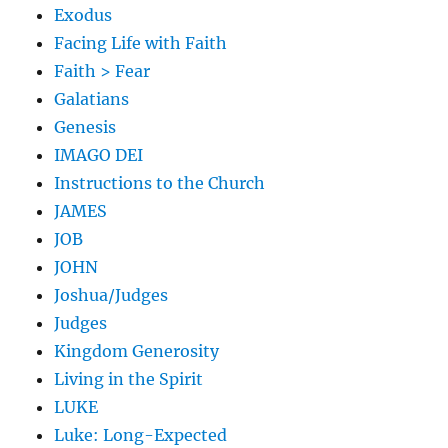
Exodus
Facing Life with Faith
Faith > Fear
Galatians
Genesis
IMAGO DEI
Instructions to the Church
JAMES
JOB
JOHN
Joshua/Judges
Judges
Kingdom Generosity
Living in the Spirit
LUKE
Luke: Long-Expected