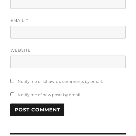
EMAIL
*
WEBSITE
Notify me of follow-up comments by email.
Notify me of new posts by email.