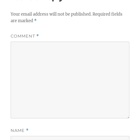
Your email address will not be published.
Required fields
are marked
*
COMMENT
*
NAME
*