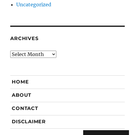
Uncategorized
ARCHIVES
Archives
HOME
ABOUT
CONTACT
DISCLAIMER