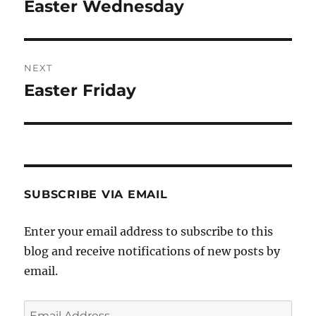
navigation
Easter Wednesday
Previous
post:
NEXT
Easter Friday
Next
post:
SUBSCRIBE VIA EMAIL
Enter your email address to subscribe to this
blog and receive notifications of new posts by
email.
Email