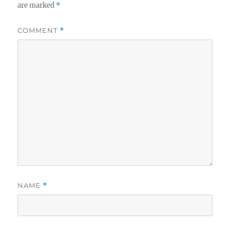
are marked
*
COMMENT
*
NAME
*