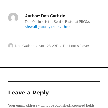
Author:
Don Guthrie
Don Guthrie is the Senior Pastor at FBCSA.
View all posts by Don Guthrie
Author
Posted
Categories
Don Guthrie
April 28, 2011
The Lord's Prayer
on
Leave a Reply
Your email address will not be published.
Required fields