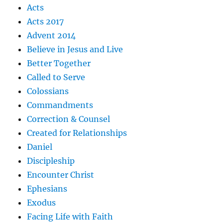
Acts
Acts 2017
Advent 2014
Believe in Jesus and Live
Better Together
Called to Serve
Colossians
Commandments
Correction & Counsel
Created for Relationships
Daniel
Discipleship
Encounter Christ
Ephesians
Exodus
Facing Life with Faith