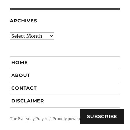
ARCHIVES
Archives
HOME
ABOUT
CONTACT
DISCLAIMER
SUBSCRIBE
The Everyday Prayer
Proudly powered by WordPress