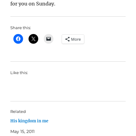
for you on Sunday.
Share this:
More
Like this:
Related
His kingdom in me
May 15, 2011