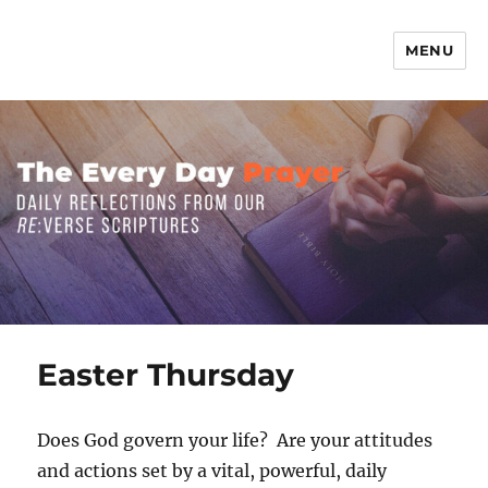
MENU
The Everyday Prayer
Easter Thursday
Does God govern your life? Are your attitudes
and actions set by a vital, powerful, daily