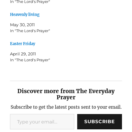
In "The Lord's Prayer"
Heavenly living
May 30, 2011
In "The Lord's Prayer"
Easter Friday
April 29, 2011
In "The Lord's Prayer"
Discover more from The Everyday
Prayer
Subscribe to get the latest posts sent to your email.
Type your email…
SUBSCRIBE