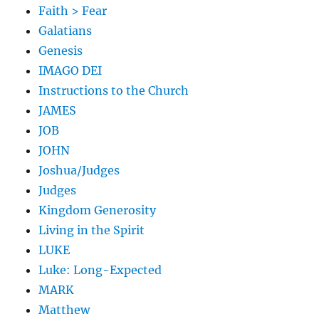
Faith > Fear
Galatians
Genesis
IMAGO DEI
Instructions to the Church
JAMES
JOB
JOHN
Joshua/Judges
Judges
Kingdom Generosity
Living in the Spirit
LUKE
Luke: Long-Expected
MARK
Matthew