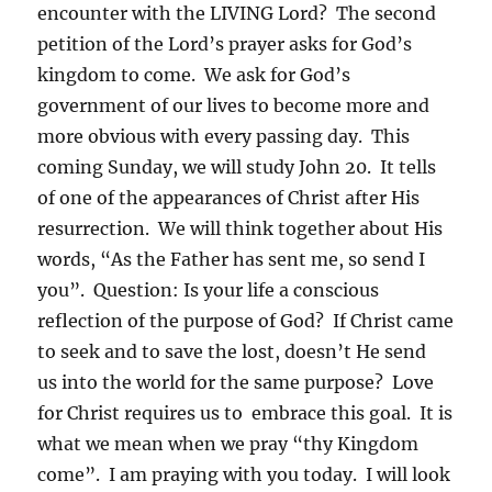
encounter with the LIVING Lord? The second
petition of the Lord’s prayer asks for God’s
kingdom to come. We ask for God’s
government of our lives to become more and
more obvious with every passing day. This
coming Sunday, we will study John 20. It tells
of one of the appearances of Christ after His
resurrection. We will think together about His
words, “As the Father has sent me, so send I
you”. Question: Is your life a conscious
reflection of the purpose of God? If Christ came
to seek and to save the lost, doesn’t He send
us into the world for the same purpose? Love
for Christ requires us to embrace this goal. It is
what we mean when we pray “thy Kingdom
come”. I am praying with you today. I will look