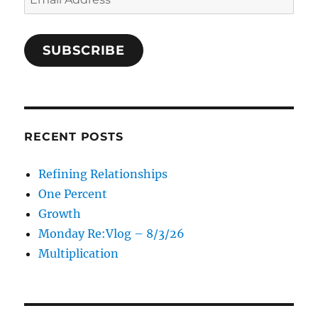
Address
SUBSCRIBE
RECENT POSTS
Refining Relationships
One Percent
Growth
Monday Re:Vlog – 8/3/26
Multiplication