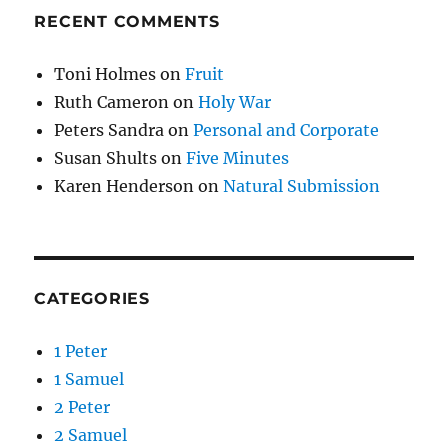
RECENT COMMENTS
Toni Holmes
on
Fruit
Ruth Cameron
on
Holy War
Peters Sandra
on
Personal and Corporate
Susan Shults
on
Five Minutes
Karen Henderson
on
Natural Submission
CATEGORIES
1 Peter
1 Samuel
2 Peter
2 Samuel