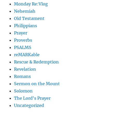
Monday Re:Vlog
Nehemiah
Old Testament
Philippians
Prayer
Proverbs
PSALMS
reMARKable
Rescue & Redemption
Revelation
Romans
Sermon on the Mount
Solomon
The Lord's Prayer
Uncategorized