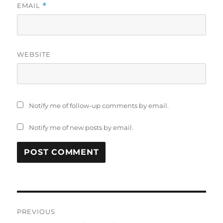
EMAIL
*
WEBSITE
Notify me of follow-up comments by email.
Notify me of new posts by email.
Post
PREVIOUS