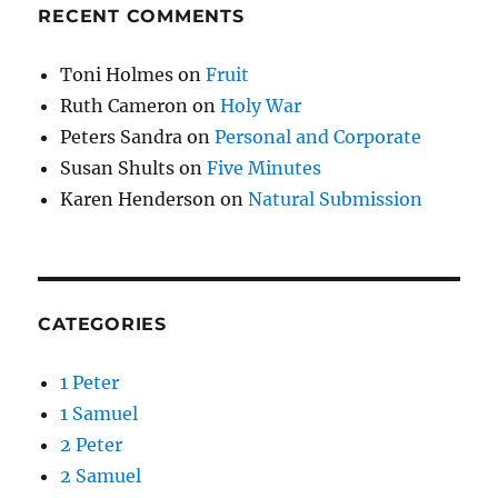
RECENT COMMENTS
Toni Holmes
on
Fruit
Ruth Cameron
on
Holy War
Peters Sandra
on
Personal and Corporate
Susan Shults
on
Five Minutes
Karen Henderson
on
Natural Submission
CATEGORIES
1 Peter
1 Samuel
2 Peter
2 Samuel