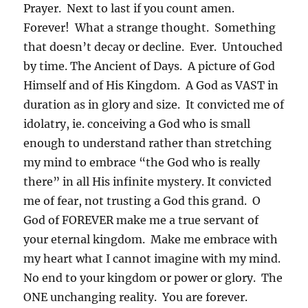
Prayer. Next to last if you count amen.
Forever! What a strange thought. Something
that doesn’t decay or decline. Ever. Untouched
by time. The Ancient of Days. A picture of God
Himself and of His Kingdom. A God as VAST in
duration as in glory and size. It convicted me of
idolatry, ie. conceiving a God who is small
enough to understand rather than stretching
my mind to embrace “the God who is really
there” in all His infinite mystery. It convicted
me of fear, not trusting a God this grand. O
God of FOREVER make me a true servant of
your eternal kingdom. Make me embrace with
my heart what I cannot imagine with my mind.
No end to your kingdom or power or glory. The
ONE unchanging reality. You are forever.