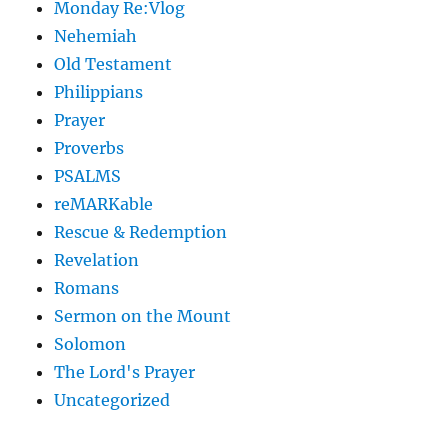
Monday Re:Vlog
Nehemiah
Old Testament
Philippians
Prayer
Proverbs
PSALMS
reMARKable
Rescue & Redemption
Revelation
Romans
Sermon on the Mount
Solomon
The Lord's Prayer
Uncategorized