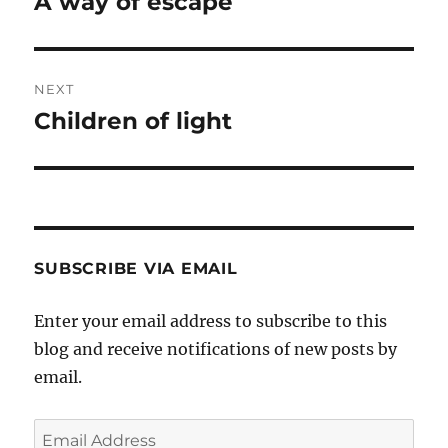
A way of escape
Previous
post:
NEXT
Children of light
Next
post:
SUBSCRIBE VIA EMAIL
Enter your email address to subscribe to this
blog and receive notifications of new posts by
email.
Email