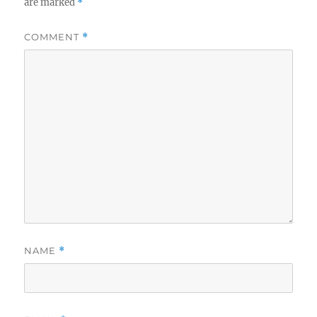
are marked
*
COMMENT
*
NAME
*