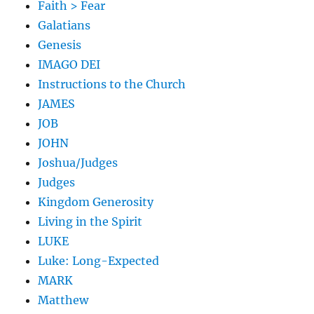
Faith > Fear
Galatians
Genesis
IMAGO DEI
Instructions to the Church
JAMES
JOB
JOHN
Joshua/Judges
Judges
Kingdom Generosity
Living in the Spirit
LUKE
Luke: Long-Expected
MARK
Matthew