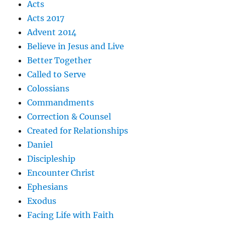
Acts
Acts 2017
Advent 2014
Believe in Jesus and Live
Better Together
Called to Serve
Colossians
Commandments
Correction & Counsel
Created for Relationships
Daniel
Discipleship
Encounter Christ
Ephesians
Exodus
Facing Life with Faith