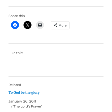
Share this:
More
Like this:
Related
To God be the glory
January 26, 2011
In "The Lord's Prayer"