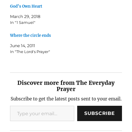
God’s Own Heart
March 29, 2018
In "1 Samuel"
Where the circle ends
June 14, 2011
In "The Lord's Prayer"
Discover more from The Everyday
Prayer
Subscribe to get the latest posts sent to your email.
Type your email…
SUBSCRIBE