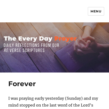
MENU
The Everyday Prayer
Forever
I was praying early yesterday (Sunday) and my
mind stopped on the last word of the Lord’s