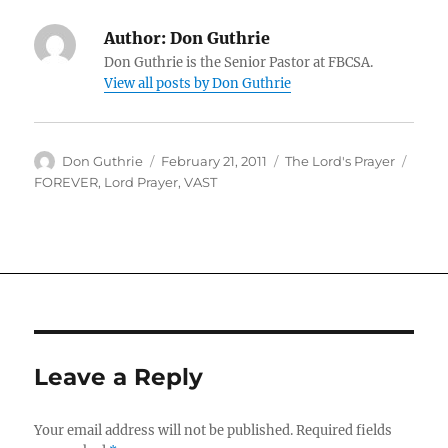
Author:
Don Guthrie
Don Guthrie is the Senior Pastor at FBCSA.
View all posts by Don Guthrie
Author
Posted
Categories
Tags
Don Guthrie
February 21, 2011
The Lord's Prayer
on
FOREVER
,
Lord Prayer
,
VAST
Leave a Reply
Your email address will not be published.
Required fields