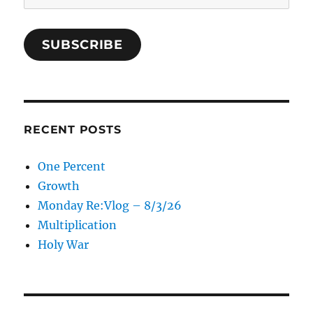
Address
SUBSCRIBE
RECENT POSTS
One Percent
Growth
Monday Re:Vlog – 8/3/26
Multiplication
Holy War